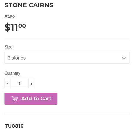
STONE CAIRNS
Atuto
$11
00
Size
Quantity
-
+
Add to Cart
TU0816