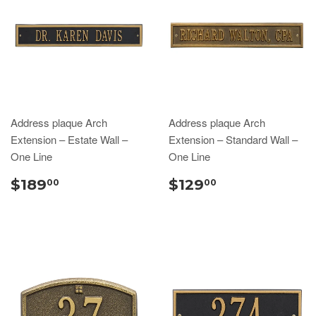
Address plaque Arch
Address plaque Arch
Extension – Estate Wall –
Extension – Standard Wall –
One Line
One Line
$189
$129
00
00