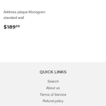
Address plaque Monogram
standard wall
$189
00
QUICK LINKS
Search
About us
Terms of Service
Refund policy