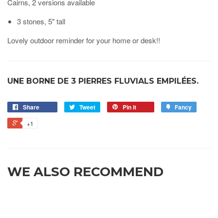
Cairns, 2 versions available
3 stones, 5" tall
Lovely outdoor reminder for your home or desk!!
UNE BORNE DE 3 PIERRES FLUVIALS EMPILÉES.
Share
Tweet
Pin it
Fancy
+1
WE ALSO RECOMMEND