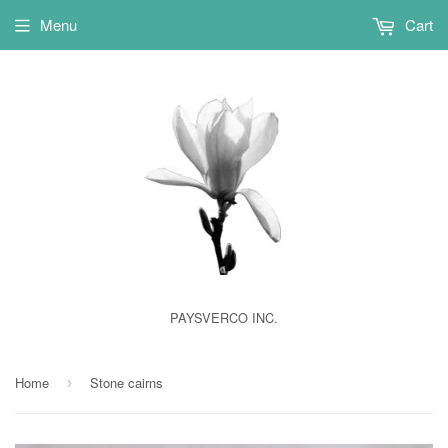
Menu
Cart
PAYSVERCO INC.
Home
Stone cairns
›