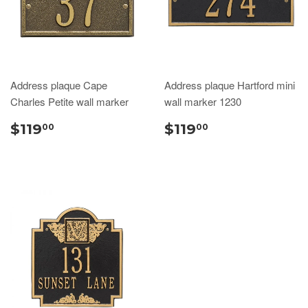
Address plaque Cape
Address plaque Hartford mini
Charles Petite wall marker
wall marker 1230
$119
$119
00
00